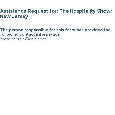
Assistance Request for: The Hospitality Show:
New Jersey
The person responsible for this form has provided the
following contact information:
membership@ahla.com